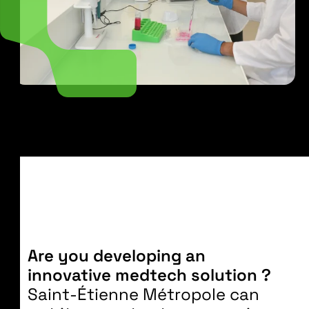
Are you developing an
innovative medtech solution ?
Saint-Étienne Métropole can