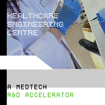
HEALTHCARE
ENGINEERING
CENTRE
A MEDTECH
R&D ACCELERATOR