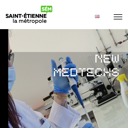
Panneau de gestion des cookies
NEW
MEDTECHS