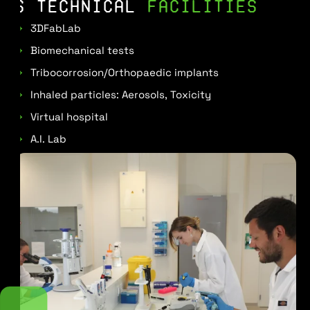
6 TECHNICAL
FACILITIES
3DFabLab
Biomechanical tests
Tribocorrosion/Orthopaedic implants
Inhaled particles: Aerosols, Toxicity
Virtual hospital
A.I. Lab