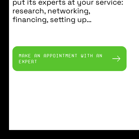
put its experts at your service:
research, networking,
financing, setting up…
make an appointment with an
expert