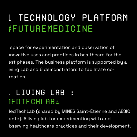
1 TECHNOLOGY PLATFORM
#FUTUREMEDICINE
A space for experimentation and observation of
innovative uses and practices in healthcare for the
test phases. The business platform is supported by a
Living Lab and 6 demonstrators to facilitate co-
creation.
1 LIVING LAB :
MEDTECHLAB®
MedTechLab (shared by MINES Saint-Étienne and AÉSIO
Santé). A living lab for experimenting with and
observing healthcare practices and their development.