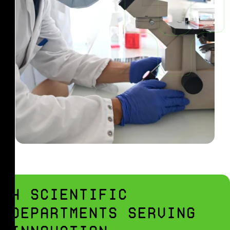
4 SCIENTIFIC
DEPARTMENTS SERVING