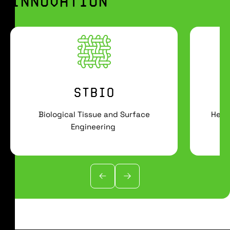
INNOVATION
STBIO
Biological Tissue and Surface
Heal
Engineering