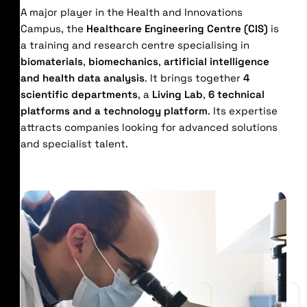
A major player in the Health and Innovations
Campus, the
Healthcare Engineering Centre (CIS)
is
a training and research centre specialising in
biomaterials
,
biomechanics
,
artificial intelligence
and health data analysis
. It brings together
4
scientific departments
, a
Living Lab
,
6 technical
platforms and a technology platform
. Its expertise
attracts companies looking for advanced solutions
and specialist talent.